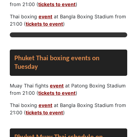
from 21:00 (
tickets to event
)
Thai boxing
event
at Bangla Boxing Stadium from
21:00 (
tickets to event
)
Phuket Thai boxing events on
Tuesday
Muay Thai fights
event
at Patong Boxing Stadium
from 21:00 (
tickets to event
)
Thai boxing
event
at Bangla Boxing Stadium from
21:00 (
tickets to event
)