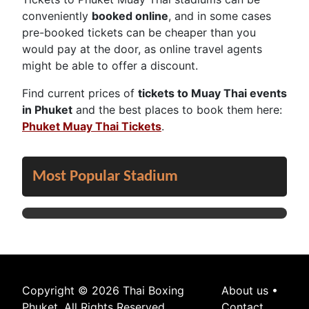
conveniently
booked online
, and in some cases
pre-booked tickets can be cheaper than you
would pay at the door, as online travel agents
might be able to offer a discount.
Find current prices of
tickets to Muay Thai events
in Phuket
and the best places to book them here:
Phuket Muay Thai Tickets
.
Most Popular Stadium
Copyright © 2026 Thai Boxing
About us
•
Phuket. All Rights Reserved.
Contact