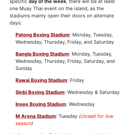
specific
day of the week
, there will be at least
one Muay Thai event on the island, as the
stadiums mainly open their doors on alternate
days:
Patong Boxing Stadium
: Monday, Tuesday,
Wednesday, Thursday, Friday, and Saturday
Bangla Boxing Stadium
: Monday, Tuesday,
Wednesday, Thursday, Friday, Saturday, and
Sunday
Rawai Boxing Stadium
: Friday
Sinbi Boxing Stadium
: Wednesday & Saturday
Insee Boxing Stadium
: Wednesday
M Arena Stadium
: Tuesday
(
closed for low
season
)