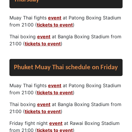
Muay Thai fights
event
at Patong Boxing Stadium
from 21:00 (
tickets to event
)
Thai boxing
event
at Bangla Boxing Stadium from
21:00 (
tickets to event
)
Phuket Muay Thai schedule on Friday
Muay Thai fights
event
at Patong Boxing Stadium
from 21:00 (
tickets to event
)
Thai boxing
event
at Bangla Boxing Stadium from
21:00 (
tickets to event
)
Friday fight night
event
at Rawai Boxing Stadium
from 21:00 (
tickets to event
)