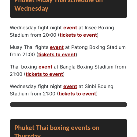
Phuket Muay Thai schedule on
Wednesday
Wednesday fight night
event
at Insee Boxing
Stadium from 20:00 (
tickets to event
)
Muay Thai fights
event
at Patong Boxing Stadium
from 21:00 (
tickets to event
)
Thai boxing
event
at Bangla Boxing Stadium from
21:00 (
tickets to event
)
Wednesday fight night
event
at Sinbi Boxing
Stadium from 21:00 (
tickets to event
)
Phuket Thai boxing events on
Thursday