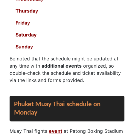
Thursday
Friday
Saturday
Sunday
Be noted that the schedule might be updated at
any time with
additional events
organized, so
double-check the schedule and ticket availability
via the links and forms provided.
Phuket Muay Thai schedule on
Monday
Muay Thai fights
event
at Patong Boxing Stadium