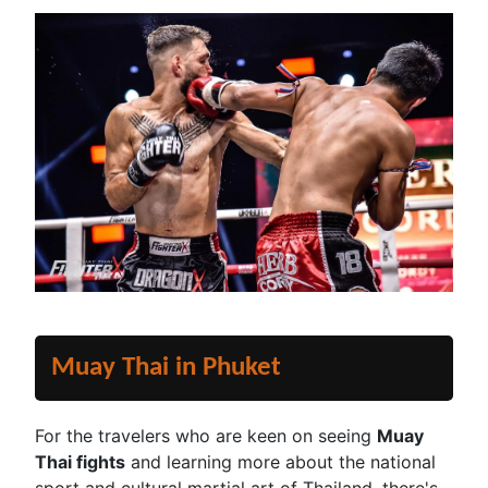
Muay Thai in Phuket
For the travelers who are keen on seeing
Muay
Thai fights
and learning more about the national