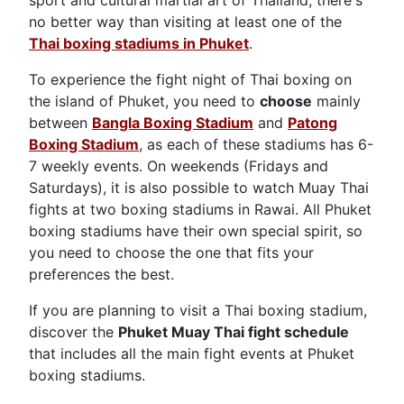
sport and cultural martial art of Thailand, there's
no better way than visiting at least one of the
Thai boxing stadiums in Phuket
.
To experience the fight night of Thai boxing on
the island of Phuket, you need to
choose
mainly
between
Bangla Boxing Stadium
and
Patong
Boxing Stadium
, as each of these stadiums has 6-
7 weekly events. On weekends (Fridays and
Saturdays), it is also possible to watch Muay Thai
fights at two boxing stadiums in Rawai. All Phuket
boxing stadiums have their own special spirit, so
you need to choose the one that fits your
preferences the best.
If you are planning to visit a Thai boxing stadium,
discover the
Phuket Muay Thai fight schedule
that includes all the main fight events at Phuket
boxing stadiums.