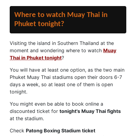
Where to watch Muay Thai in
Phuket tonight?
Visiting the island in Southern Thailand at the
moment and wondering where to watch
Muay
Thai in Phuket tonight
?
You will have at least one option, as the two main
Phuket Muay Thai stadiums open their doors 6-7
days a week, so at least one of them is open
tonight.
You might even be able to book online a
discounted ticket for
tonight's Muay Thai fights
at the stadium.
Check
Patong Boxing Stadium ticket