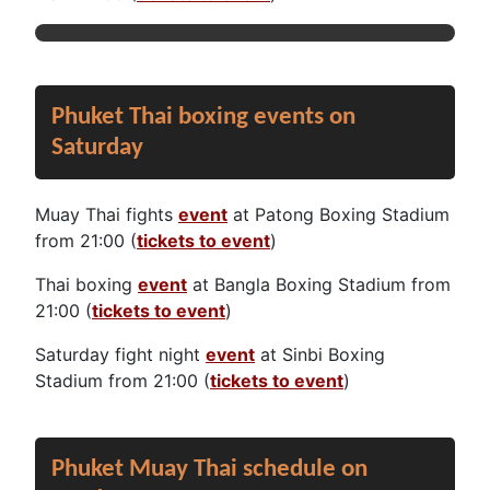
Phuket Thai boxing events on
Saturday
Muay Thai fights
event
at Patong Boxing Stadium
from 21:00 (
tickets to event
)
Thai boxing
event
at Bangla Boxing Stadium from
21:00 (
tickets to event
)
Saturday fight night
event
at Sinbi Boxing
Stadium from 21:00 (
tickets to event
)
Phuket Muay Thai schedule on