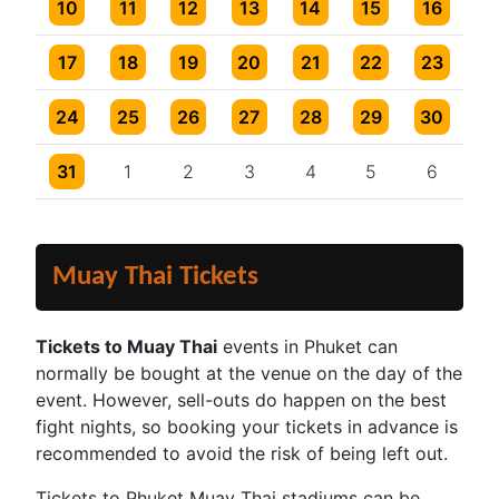
2 events
2 events
4 events
2 events
3 events
3 events
One event
10
11
12
13
14
15
16
2 events
2 events
4 events
2 events
3 events
3 events
One event
17
18
19
20
21
22
23
2 events
2 events
4 events
2 events
3 events
3 events
One event
24
25
26
27
28
29
30
2 events
2 events
4 events
2 events
3 events
3 events
One event
31
1
2
3
4
5
6
Muay Thai Tickets
Tickets to Muay Thai
events in Phuket can
normally be bought at the venue on the day of the
event. However, sell-outs do happen on the best
fight nights, so booking your tickets in advance is
recommended to avoid the risk of being left out.
Tickets to Phuket Muay Thai stadiums can be