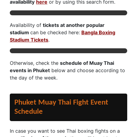
availability
here
or by using this search form.
Availability of
tickets at an
other popular
stadium
can be checked here:
Bangla Boxing
Stadium Tickets
.
Otherwise, check the
schedule of Muay Thai
events in Phuket
below and choose according to
the day of the week.
Phuket Muay Thai Fight Event
Schedule
In case you want to see Thai boxing fights on a