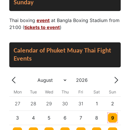
Sunday
Thai boxing
event
at Bangla Boxing Stadium from
21:00 (
tickets to event
)
Calendar of Phuket Muay Thai Fight
Events
Year
Month
Previous - Month
Next 
Mon
Tue
Wed
Thu
Fri
Sat
Sun
27
28
29
30
31
1
2
One event
3
4
5
6
7
8
9