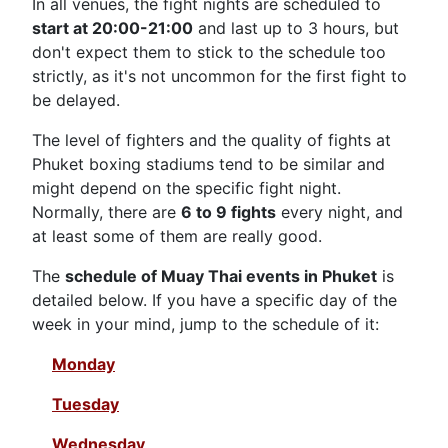
In all venues, the fight nights are scheduled to
start at 20:00-21:00
and last up to 3 hours, but
don't expect them to stick to the schedule too
strictly, as it's not uncommon for the first fight to
be delayed.
The level of fighters and the quality of fights at
Phuket boxing stadiums tend to be similar and
might depend on the specific fight night.
Normally, there are
6 to 9 fights
every night, and
at least some of them are really good.
The
schedule of Muay Thai events in Phuket
is
detailed below. If you have a specific day of the
week in your mind, jump to the schedule of it:
Monday
Tuesday
Wednesday