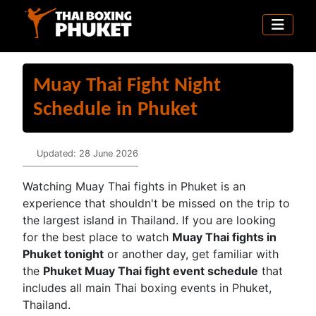
Muay Thai Fight Night
Schedule in Phuket
Details
Updated: 28 June 2026
Watching Muay Thai fights in Phuket is an
experience that shouldn't be missed on the trip to
the largest island in Thailand. If you are looking
for the best place to watch
Muay Thai fights in
Phuket tonight
or another day, get familiar with
the
Phuket Muay Thai fight event schedule
that
includes all main Thai boxing events in Phuket,
Thailand.