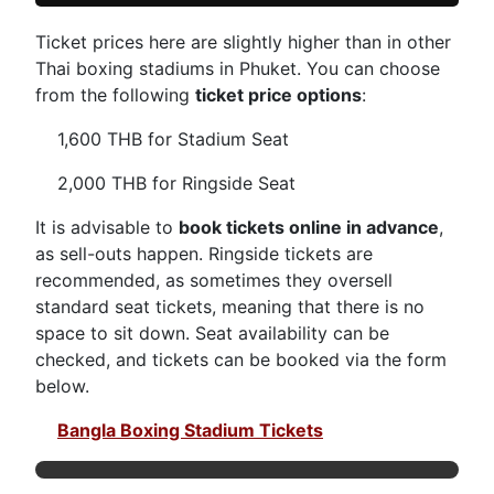
Ticket prices here are slightly higher than in other
Thai boxing stadiums in Phuket. You can choose
from the following
ticket price options
:
1,600 THB for Stadium Seat
2,000 THB for Ringside Seat
It is advisable to
book tickets online in advance
,
as sell-outs happen. Ringside tickets are
recommended, as sometimes they oversell
standard seat tickets, meaning that there is no
space to sit down. Seat availability can be
checked, and tickets can be booked via the form
below.
Bangla Boxing Stadium Tickets