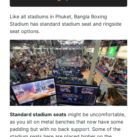
Like all stadiums in Phuket, Bangla Boxing
Stadium has standard stadium seat and ringside
seat options.
Standard stadium seats
might be uncomfortable,
as you sit on metal benches that now have some
padding but with no back support. Some of the
stadium seats here are placed higher on the