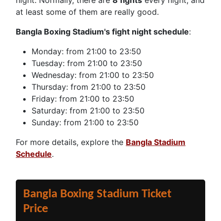
night. Normally, there are
8 fights
every night, and
at least some of them are really good.
Bangla Boxing Stadium's fight night schedule
:
Monday: from 21:00 to 23:50
Tuesday: from 21:00 to 23:50
Wednesday: from 21:00 to 23:50
Thursday: from 21:00 to 23:50
Friday: from 21:00 to 23:50
Saturday: from 21:00 to 23:50
Sunday: from 21:00 to 23:50
For more details, explore the
Bangla Stadium
Schedule
.
Bangla Boxing Stadium Ticket
Price