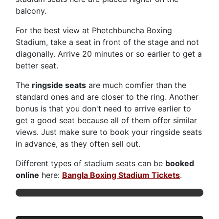
balcony.
For the best view at Phetchbuncha Boxing
Stadium, take a seat in front of the stage and not
diagonally. Arrive 20 minutes or so earlier to get a
better seat.
The
ringside seats
are much comfier than the
standard ones and are closer to the ring. Another
bonus is that you don't need to arrive earlier to
get a good seat because all of them offer similar
views. Just make sure to book your ringside seats
in advance, as they often sell out.
Different types of stadium seats can be
booked
online
here:
Bangla Boxing Stadium Tickets
.