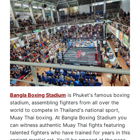
Bangla Boxing Stadium
is Phuket's famous boxing
stadium, assembling fighters from all over the
world to compete in Thailand's national sport,
Muay Thai boxing. At Bangla Boxing Stadium you
can witness authentic Muay Thai fights featuring
talented fighters who have trained for years in this