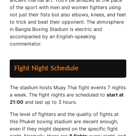
ancient martial art. You'll be amazed at the pace
of the sport with men and women fighters using
not just their fists but also elbows, knees, and feet
to trick and beat their opponent. The atmosphere
in Bangla Boxing Stadium is electric and
accompanied by an English-speaking
commentator.
Fight Night Schedule
The stadium hosts Muay Thai fight events 7 nights
a week. The fight nights are scheduled to
start at
21:00
and last up to 3 hours.
The level of fighters and the quality of fights at
this Phuket boxing stadium are decent enough,
even if they might depend on the specific fight