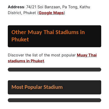
Address
: 74/21 Soi Banzaan, Pa Tong, Kathu
District, Phuket (
Google Maps
)
Other Muay Thai Stadiums in
Phuket
Discover the list of the most popular
Muay Thai
stadiums in Phuket
.
Most Popular Stadium