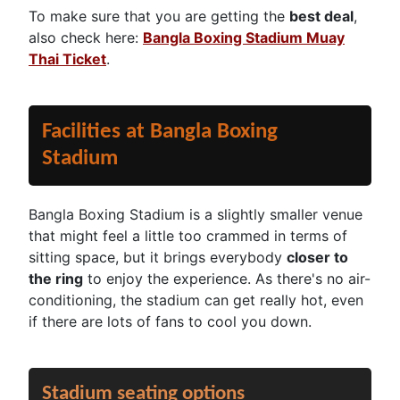
To make sure that you are getting the
best deal
,
also check here:
Bangla Boxing Stadium Muay
Thai Ticket
.
Facilities at Bangla Boxing
Stadium
Bangla Boxing Stadium is a slightly smaller venue
that might feel a little too crammed in terms of
sitting space, but it brings everybody
closer to
the ring
to enjoy the experience. As there's no air-
conditioning, the stadium can get really hot, even
if there are lots of fans to cool you down.
Stadium seating options