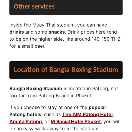
Other services
Inside the Muay Thai stadium, you can have
drinks
and some
snacks
. Drink prices here tend
to be on the higher side, like around 140-150 THB
for a small beer.
Location of Bangla Boxing Stadium
Bangla Boxing Stadium
is located in Patong, not
too far from Patong Beach in Phuket.
If you choose to stay at one of the
popular
Patong hotels
, such as
The AIM Patong Hotel
,
Amata Patong
, or
M Social Hotel Phuket
, you will
be an easy walk away from the stadium.