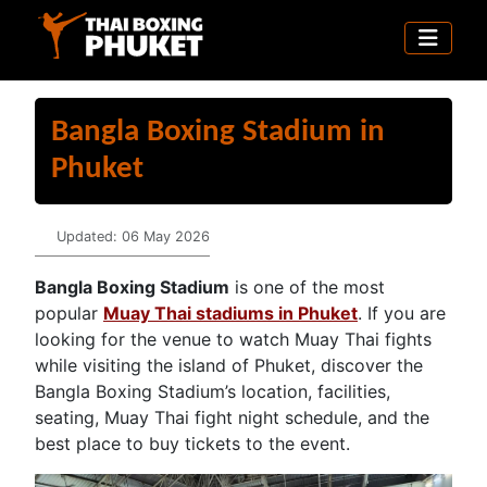
Bangla Boxing Stadium in
Phuket
Details
Updated: 06 May 2026
Bangla Boxing Stadium
is one of the most
popular
Muay Thai stadiums in Phuket
. If you are
looking for the venue to watch Muay Thai fights
while visiting the island of Phuket, discover the
Bangla Boxing Stadium’s location, facilities,
seating, Muay Thai fight night schedule, and the
best place to buy tickets to the event.