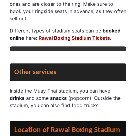
ones and are closer to the ring. Make sure to
book your ringside seats in advance, as they often
sell out.
Different types of stadium seats can be
booked
online
here:
Rawai Boxing Stadium Tickets
.
Other services
Inside the Muay Thai stadium, you can have
drinks
and some
snacks
(popcorn). Outside the
stadium, you can also find food trucks.
Location of Rawai Boxing Stadium