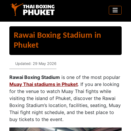
Rawai Boxing Stadium in
Phuket
Details
Updated: 29 May 2026
Rawai Boxing Stadium
is one of the most popular
Muay Thai stadiums in Phuket
. If you are looking
for the venue to watch Muay Thai fights while
visiting the island of Phuket, discover the Rawai
Boxing Stadium’s location, facilities, seating, Muay
Thai fight night schedule, and the best place to
buy tickets to the event.