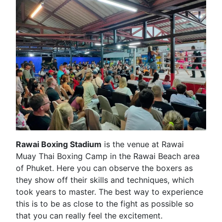
Rawai Boxing Stadium
is the venue at Rawai
Muay Thai Boxing Camp in the Rawai Beach area
of Phuket. Here you can observe the boxers as
they show off their skills and techniques, which
took years to master. The best way to experience
this is to be as close to the fight as possible so
that you can really feel the excitement.