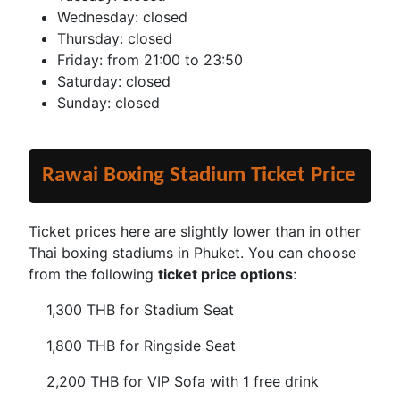
Wednesday: closed
Thursday: closed
Friday: from 21:00 to 23:50
Saturday: closed
Sunday: closed
Rawai Boxing Stadium Ticket Price
Ticket prices here are slightly lower than in other
Thai boxing stadiums in Phuket. You can choose
from the following
ticket price options
:
1,300 THB for Stadium Seat
1,800 THB for Ringside Seat
2,200 THB for VIP Sofa with 1 free drink