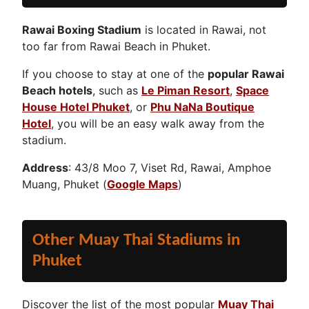
Rawai Boxing Stadium
is located in Rawai, not
too far from Rawai Beach in Phuket.
If you choose to stay at one of the
popular Rawai
Beach hotels
, such as
Le Piman Resort
,
Space
House Hotel Phuket
, or
Phu NaNa Boutique
Hotel
, you will be an easy walk away from the
stadium.
Address
: 43/8 Moo 7, Viset Rd, Rawai, Amphoe
Muang, Phuket (
Google Maps
)
Other Muay Thai Stadiums in
Phuket
Discover the list of the most popular
Muay Thai