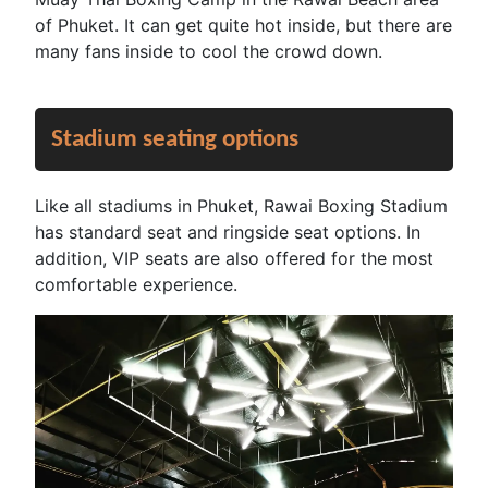
of Phuket. It can get quite hot inside, but there are
many fans inside to cool the crowd down.
Stadium seating options
Like all stadiums in Phuket, Rawai Boxing Stadium
has standard seat and ringside seat options. In
addition, VIP seats are also offered for the most
comfortable experience.