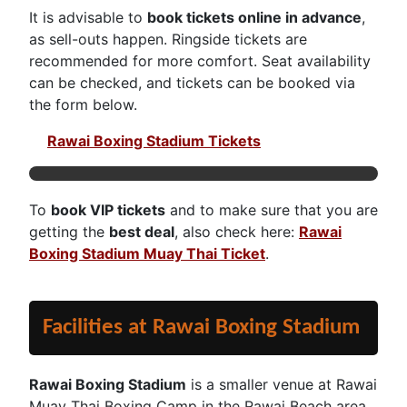
It is advisable to
book tickets online in advance
,
as sell-outs happen. Ringside tickets are
recommended for more comfort. Seat availability
can be checked, and tickets can be booked via
the form below.
Rawai Boxing Stadium Tickets
To
book VIP tickets
and to make sure that you are
getting the
best deal
, also check here:
Rawai
Boxing Stadium Muay Thai Ticket
.
Facilities at Rawai Boxing Stadium
Rawai Boxing Stadium
is a smaller venue at Rawai
Muay Thai Boxing Camp in the Rawai Beach area