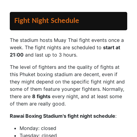
Fight Night Schedule
The stadium hosts Muay Thai fight events once a
week. The fight nights are scheduled to
start at
21:00
and last up to 3 hours.
The level of fighters and the quality of fights at
this Phuket boxing stadium are decent, even if
they might depend on the specific fight night and
some of them feature younger fighters. Normally,
there are
8 fights
every night, and at least some
of them are really good.
Rawai Boxing Stadium's fight night schedule
:
Monday: closed
Tuesday: closed