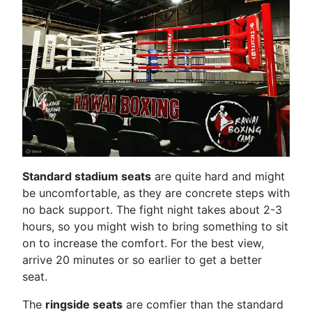
Standard stadium seats
are quite hard and might
be uncomfortable, as they are concrete steps with
no back support. The fight night takes about 2-3
hours, so you might wish to bring something to sit
on to increase the comfort. For the best view,
arrive 20 minutes or so earlier to get a better
seat.
The
ringside seats
are comfier than the standard