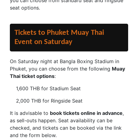
you can choose from standard seat and ringside
seat options.
Tickets to Phuket Muay Thai
Event on Saturday
On Saturday night at Bangla Boxing Stadium in
Phuket, you can choose from the following
Muay
Thai ticket options
:
1,600 THB for Stadium Seat
2,000 THB for Ringside Seat
It is advisable to
book tickets online in advance
,
as sell-outs happen. Seat availability can be
checked, and tickets can be booked via the link
and the form below.