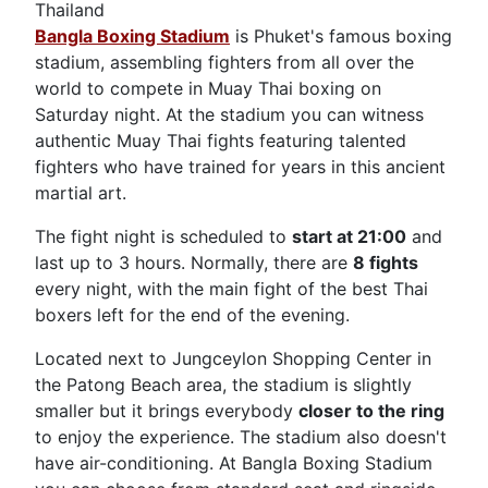
Thailand
Bangla Boxing Stadium
is Phuket's famous boxing
stadium, assembling fighters from all over the
world to compete in Muay Thai boxing on
Saturday night. At the stadium you can witness
authentic Muay Thai fights featuring talented
fighters who have trained for years in this ancient
martial art.
The fight night is scheduled to
start at 21:00
and
last up to 3 hours. Normally, there are
8 fights
every night, with the main fight of the best Thai
boxers left for the end of the evening.
Located next to Jungceylon Shopping Center in
the Patong Beach area, the stadium is slightly
smaller but it brings everybody
closer to the ring
to enjoy the experience. The stadium also doesn't
have air-conditioning. At Bangla Boxing Stadium