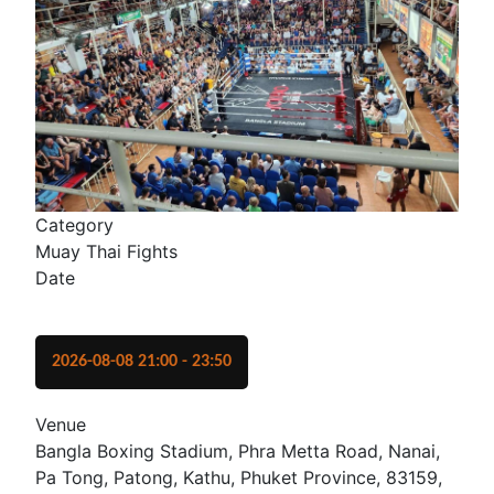
Category
Muay Thai Fights
Date
2026-08-08
21:00
-
23:50
Venue
Bangla Boxing Stadium, Phra Metta Road, Nanai,
Pa Tong, Patong, Kathu, Phuket Province, 83159,