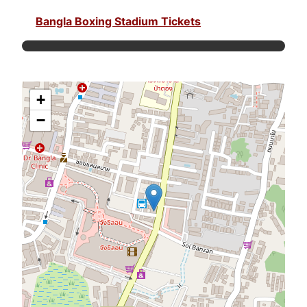
Bangla Boxing Stadium Tickets
+
−