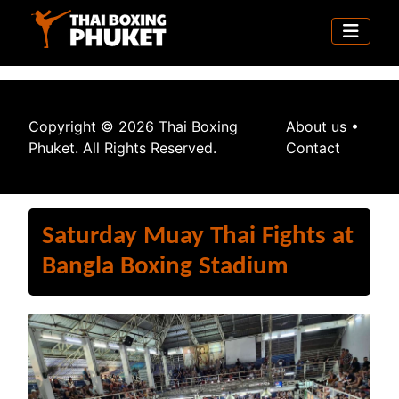
Copyright © 2026 Thai Boxing
About us
•
Phuket. All Rights Reserved.
Contact
Saturday Muay Thai Fights at
Bangla Boxing Stadium