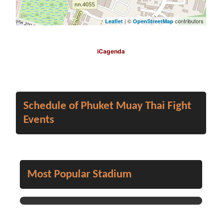
| ©
contributors
Leaflet
OpenStreetMap
iCagenda
Schedule of Phuket Muay Thai Fight
Events
Most Popular Stadium