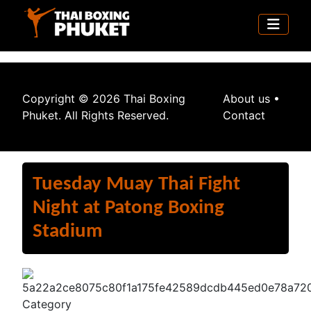
Copyright © 2026 Thai Boxing
About us
•
Phuket. All Rights Reserved.
Contact
Tuesday Muay Thai Fight
Night at Patong Boxing
Stadium
Category