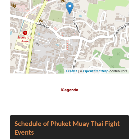
| ©
contributors
Leaflet
OpenStreetMap
iCagenda
Schedule of Phuket Muay Thai Fight
Events