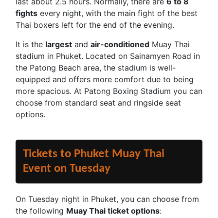
last about 2.5 hours. Normally, there are
6 to 8
fights
every night, with the main fight of the best
Thai boxers left for the end of the evening.
It is the
largest
and
air-conditioned
Muay Thai
stadium in Phuket. Located on Sainamyen Road in
the Patong Beach area, the stadium is well-
equipped and offers more comfort due to being
more spacious. At Patong Boxing Stadium you can
choose from standard seat and ringside seat
options.
Tickets to Phuket Muay Thai
Event on Tuesday
On Tuesday night in Phuket, you can choose from
the following
Muay Thai ticket options
: