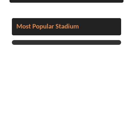
Most Popular Stadium