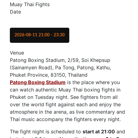
Muay Thai Fights
Date
2026-08-11
21:00
-
23:30
Venue
Patong Boxing Stadium, 2/59, Soi Khepsup
(Sainamyen Road), Pa Tong, Patong, Kathu,
Phuket Province, 83150, Thailand
Patong Boxing Stadium
is the place where you
can watch authentic Muay Thai boxing fights in
Phuket on Tuesday night. See fighters from all
over the world fight against each and enjoy the
atmosphere in the arena, as live commentary and
Thai music accompany the fighters every night.
The fight night is scheduled to
start at 21:00
and