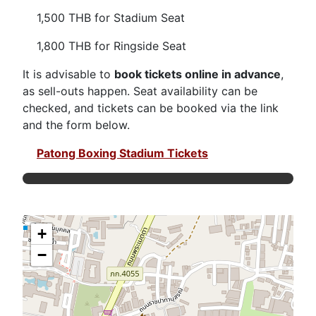
1,500 THB for Stadium Seat
1,800 THB for Ringside Seat
It is advisable to
book tickets online in advance
,
as sell-outs happen. Seat availability can be
checked, and tickets can be booked via the link
and the form below.
Patong Boxing Stadium Tickets
+
−