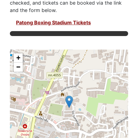
checked, and tickets can be booked via the link
and the form below.
Patong Boxing Stadium Tickets
+
−