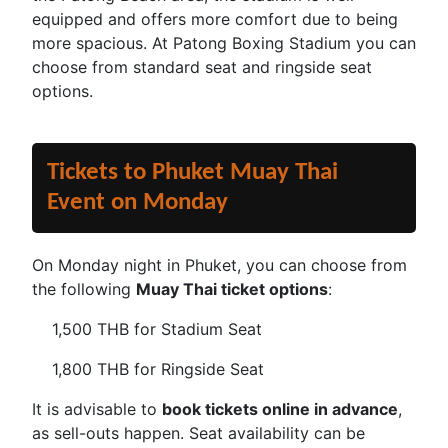
equipped and offers more comfort due to being
more spacious. At Patong Boxing Stadium you can
choose from standard seat and ringside seat
options.
Tickets to Phuket Muay Thai
Event on Monday
On Monday night in Phuket, you can choose from
the following
Muay Thai ticket options
:
1,500 THB for Stadium Seat
1,800 THB for Ringside Seat
It is advisable to
book tickets online in advance
,
as sell-outs happen. Seat availability can be