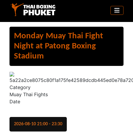
Monday Muay Thai Fight
Night at Patong Boxing
Stadium
Category
Muay Thai Fights
Date
2026-08-10
21:00
-
23:30