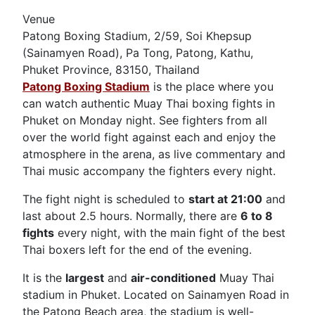
Venue
Patong Boxing Stadium, 2/59, Soi Khepsup
(Sainamyen Road), Pa Tong, Patong, Kathu,
Phuket Province, 83150, Thailand
Patong Boxing Stadium
is the place where you
can watch authentic Muay Thai boxing fights in
Phuket on Monday night. See fighters from all
over the world fight against each and enjoy the
atmosphere in the arena, as live commentary and
Thai music accompany the fighters every night.
The fight night is scheduled to
start at 21:00
and
last about 2.5 hours. Normally, there are
6 to 8
fights
every night, with the main fight of the best
Thai boxers left for the end of the evening.
It is the
largest
and
air-conditioned
Muay Thai
stadium in Phuket. Located on Sainamyen Road in
the Patong Beach area, the stadium is well-