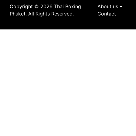
Copyright © 2026 Thai Boxing
About us
•
Phuket. All Rights Reserved.
Contact