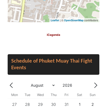
| ©
contributors
Leaflet
OpenStreetMap
iCagenda
Schedule of Phuket Muay Thai Fight
Events
Year
Month
Previous - Month
Next 
Mon
Tue
Wed
Thu
Fri
Sat
Sun
27
28
29
30
31
1
2