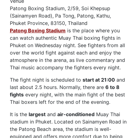
Venue
Patong Boxing Stadium, 2/59, Soi Khepsup
(Sainamyen Road), Pa Tong, Patong, Kathu,
Phuket Province, 83150, Thailand
Patong Boxing Stadium
is the place where you
can watch authentic Muay Thai boxing fights in
Phuket on Wednesday night. See fighters from all
over the world fight against each and enjoy the
atmosphere in the arena, as live commentary and
Thai music accompany the fighters every night.
The fight night is scheduled to
start at 21:00
and
last about 2.5 hours. Normally, there are
6 to 8
fights
every night, with the main fight of the best
Thai boxers left for the end of the evening.
It is the
largest
and
air-conditioned
Muay Thai
stadium in Phuket. Located on Sainamyen Road in
the Patong Beach area, the stadium is well-
equipped and offers more comfort due to being