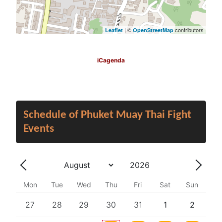
| ©
contributors
Leaflet
OpenStreetMap
iCagenda
Schedule of Phuket Muay Thai Fight
Events
Year
Month
Previous - Month
Next 
Mon
Tue
Wed
Thu
Fri
Sat
Sun
27
28
29
30
31
1
2