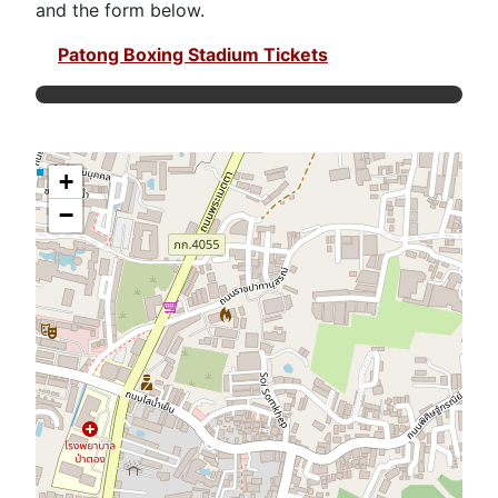
and the form below.
Patong Boxing Stadium Tickets
+
−