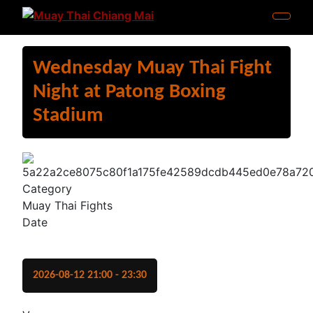
Wednesday Muay Thai Fight
Night at Patong Boxing
Stadium
Category
Muay Thai Fights
Date
2026-08-12
21:00
-
23:30