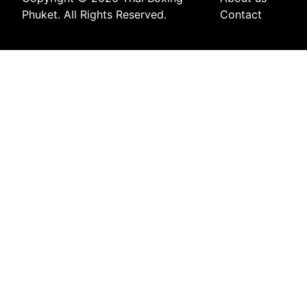
Phuket. All Rights Reserved.
Contact