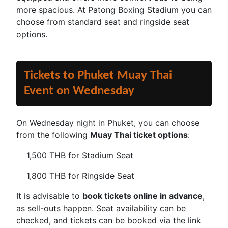
more spacious. At Patong Boxing Stadium you can
choose from standard seat and ringside seat
options.
Tickets to Phuket Muay Thai
Event on Wednesday
On Wednesday night in Phuket, you can choose
from the following
Muay Thai ticket options
:
1,500 THB for Stadium Seat
1,800 THB for Ringside Seat
It is advisable to
book tickets online in advance
,
as sell-outs happen. Seat availability can be
checked, and tickets can be booked via the link