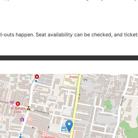
ell-outs happen. Seat availability can be checked, and ticke