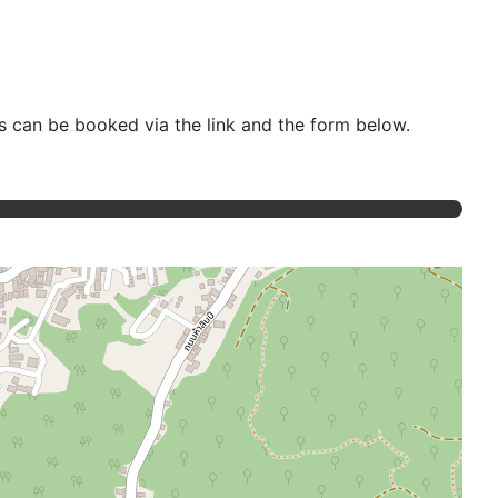
ts can be booked via the link and the form below.