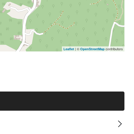
| ©
contributors
Leaflet
OpenStreetMap
Next 