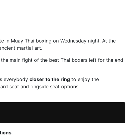
te in Muay Thai boxing on Wednesday night. At the
ncient martial art.
 the main fight of the best Thai boxers left for the end
ngs everybody
closer to the ring
to enjoy the
rd seat and ringside seat options.
tions
: