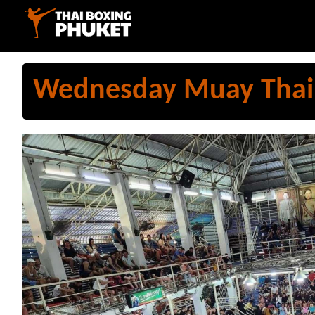
Wednesday Muay Thai F