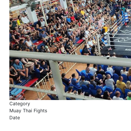
Category
Muay Thai Fights
Date