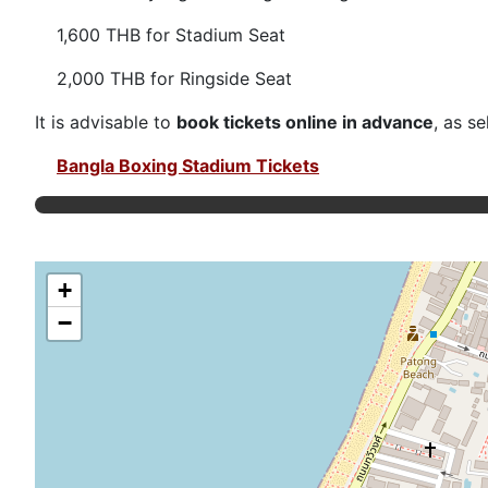
1,600 THB for Stadium Seat
2,000 THB for Ringside Seat
It is advisable to
book tickets online in advance
, as s
Bangla Boxing Stadium Tickets
+
−