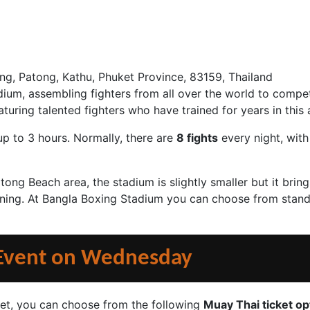
ng, Patong, Kathu, Phuket Province, 83159, Thailand
ium, assembling fighters from all over the world to compe
uring talented fighters who have trained for years in this a
up to 3 hours. Normally, there are
8 fights
every night, with
ong Beach area, the stadium is slightly smaller but it bri
oning. At Bangla Boxing Stadium you can choose from standa
 Event on Wednesday
et, you can choose from the following
Muay Thai ticket op