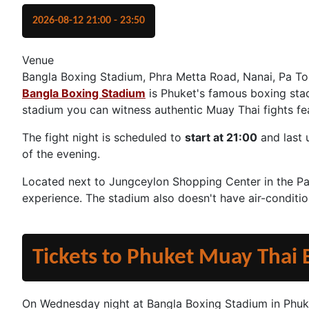
2026-08-12
21:00
-
23:50
Venue
Bangla Boxing Stadium, Phra Metta Road, Nanai, Pa To
Bangla Boxing Stadium
is Phuket's famous boxing stad
stadium you can witness authentic Muay Thai fights feat
The fight night is scheduled to
start at 21:00
and last 
of the evening.
Located next to Jungceylon Shopping Center in the Pat
experience. The stadium also doesn't have air-conditi
Tickets to Phuket Muay Thai
On Wednesday night at Bangla Boxing Stadium in Phuk