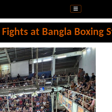
ights at Bangla Boxing 