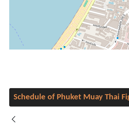
Schedule of Phuket Muay Thai Fi
Previous - Month