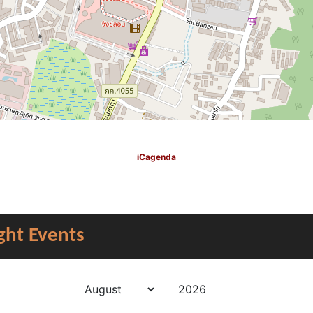
iCagenda
ght Events
Year
Month